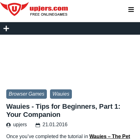
≡
Browser Games
Wauies
Wauies - Tips for Beginners, Part 1:
Your Companion
upjers
21.01.2016
Once you’ve completed the tutorial in
Wauies – The Pet