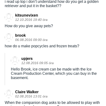
i read up top i don’t understand how do you get a golden
retriever and put it in the basket??
kitsunevixen
12.10.2016 19:40 óra
How do you give away pets?
brook
06.08.2016 09:00 óra
how do u make popcycles and frozen treats?
upjers
12.08.2016 09:05 óra
Hello Brook, ice cream can be made with the Ice
Cream Production Center, which you can buy in the
basement.
Claire Walker
02.08.2016 13:01 óra
When the companion dog asks to be allowed to play with