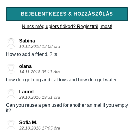
BEJELENTKEZÉS & HOZZÁSZÓLÁS
Nincs még upjers fiókod? Regisztrálj most!
Sabina
10.12.2018 13:08 óra
How to add a friend..? :s
olana
14.11.2018 05:13 óra
how do i get dog and cat toys and how do i get water
Laurel
29.10.2016 19:31 óra
Can you reuse a pen used for another animal if you empty
it?
Sofia M.
22.10.2016 17:05 óra