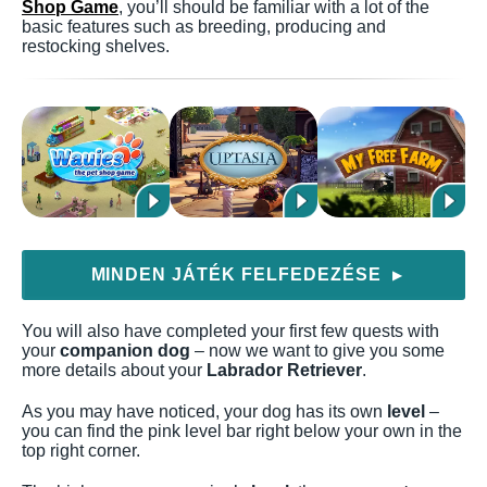
Shop Game
, you’ll should be familiar with a lot of the
basic features such as breeding, producing and
restocking shelves.
MINDEN JÁTÉK FELFEDEZÉSE
▶
You will also have completed your first few quests with
your
companion dog
– now we want to give you some
more details about your
Labrador Retriever
.
As you may have noticed, your dog has its own
level
–
you can find the pink level bar right below your own in the
top right corner.