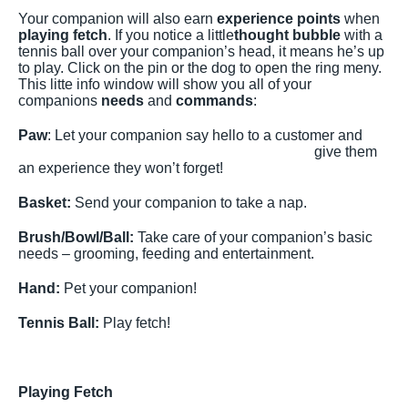
Your companion will also earn
experience points
when
playing fetch
. If you notice a little
thought bubble
with a
tennis ball over your companion’s head, it means he’s up
to play. Click on the pin or the dog to open the ring meny.
This litte info window will show you all of your
companions
needs
and
commands
:
Paw
: Let your com
panion say hello to a customer and
give them
an experience they won’t forget!
Basket:
Send your companion to take a nap.
Brush/Bowl/Ball:
Take care of your companion’s basic
needs – grooming, feeding and entertainment.
Hand:
Pet your companion!
Tennis Ball:
Play fetch!
Playing Fetch