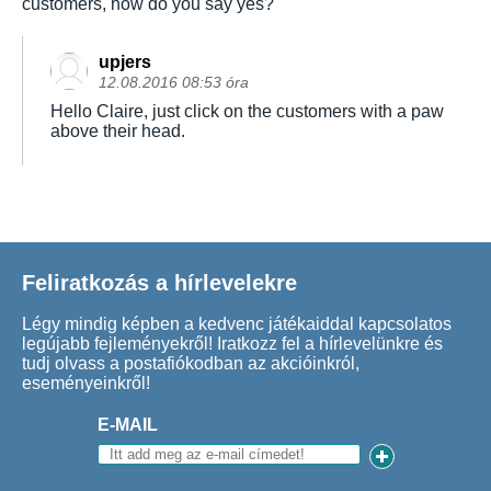
customers, how do you say yes?
upjers
12.08.2016 08:53 óra
Hello Claire, just click on the customers with a paw
above their head.
Feliratkozás a hírlevelekre
Légy mindig képben a kedvenc játékaiddal kapcsolatos
legújabb fejleményekről! Iratkozz fel a hírlevelünkre és
tudj olvass a postafiókodban az akcióinkról,
eseményeinkről!
E-MAIL