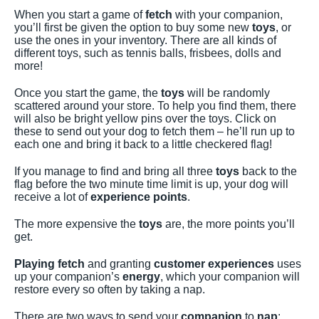
When you start a game of
fetch
with your companion,
you’ll first be given the option to buy some new
toys
, or
use the ones in your inventory. There are all kinds of
different toys, such as tennis balls, frisbees, dolls and
more!
Once you start the game, the
toys
will be randomly
scattered around your store. To help you find them, there
will also be bright yellow pins over the toys. Click on
these to send out your dog to fetch them – he’ll run up to
each one and bring it back to a little checkered flag!
If you manage to find and bring all three
toys
back to the
flag before the two minute time limit is up, your dog will
receive a lot of
experience points
.
The more expensive the
toys
are, the more points you’ll
get.
Playing fetch
and granting
customer experiences
uses
up your companion’s
energy
, which your companion will
restore every so often by taking a nap.
There are two ways to send your
companion
to
nap
: