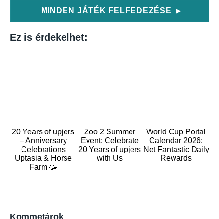
MINDEN JÁTÉK FELFEDEZÉSE
▶
Ez is érdekelhet:
20 Years of upjers
Zoo 2 Summer
World Cup Portal
– Anniversary
Event: Celebrate
Calendar 2026:
Celebrations
20 Years of upjers
Net Fantastic Daily
Uptasia & Horse
with Us
Rewards
Farm 🥳
Kommetárok