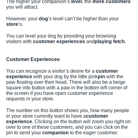
The higher your companion’s
level
, the
more customers
you will attract.
However, your
dog
‘s level can’t be higher than your
store
‘s.
You can level your dog by providing your browsing
visitors with
customer experiences
and
playing fetch
.
Customer Experiences
You can recognize a visitor’s desire for a
customer
experience
with your dog by the little pink
pin
with the
paw floating over their head. There will also be a beige
square info button with a paw in the bottom left corner of
the screen if you have open customer experience
requests in your store.
The number on this button shows you, how many people
in your store currently want to have a
customer
experience
. Clicking on the button will zoom you right on
over to one of these customers, and you can click on the
pin to send your
companion
to the eager customer.