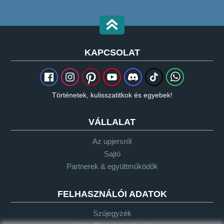
KAPCSOLAT
Történetek, kulisszatitkok és egyebek!
VÁLLALAT
Az upjersről
Sajtó
Partnerek & együttműködők
FELHASZNÁLÓI ADATOK
Szójegyzék