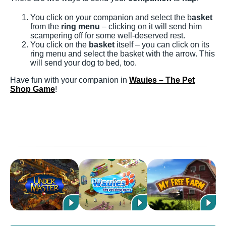
You click on your companion and select the b
asket
from the
ring menu
– clicking on it will send him
scampering off for some well-deserved rest.
You click on the
basket
itself – you can click on its
ring menu and select the basket with the arrow. This
will send your dog to bed, too.
Have fun with your companion in
Wauies – The Pet
Shop Game
!