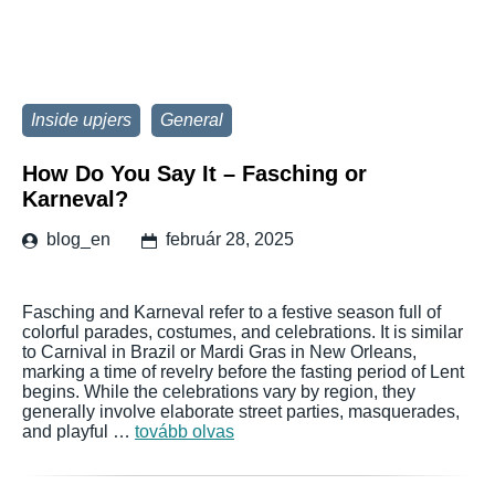
Inside upjers
General
How Do You Say It – Fasching or
Karneval?
blog_en
február 28, 2025
Fasching and Karneval refer to a festive season full of
colorful parades, costumes, and celebrations. It is similar
to Carnival in Brazil or Mardi Gras in New Orleans,
marking a time of revelry before the fasting period of Lent
begins. While the celebrations vary by region, they
generally involve elaborate street parties, masquerades,
and playful …
tovább olvas