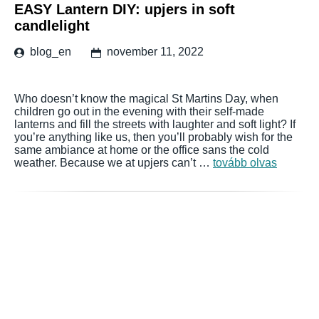
EASY Lantern DIY: upjers in soft
candlelight
blog_en
november 11, 2022
Who doesn’t know the magical St Martins Day, when
children go out in the evening with their self-made
lanterns and fill the streets with laughter and soft light? If
you’re anything like us, then you’ll probably wish for the
same ambiance at home or the office sans the cold
weather. Because we at upjers can’t …
tovább olvas