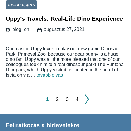
Inside upjers
Uppy’s Travels: Real-Life Dino Experience
blog_en
augusztus 27, 2021
Our mascot Uppy loves to play our new game Dinosaur
Park: Primeval Zoo, because our dear bunny is a huge
dino fan. Uppy was all the more pleased that one of our
colleagues took him to a real dinosaur park! The Funtana
Dinopark, which Uppy visited, is located in the heart of
Istria only a …
tovább olvas
1
2
3
4
Feliratkozás a hírlevelekre