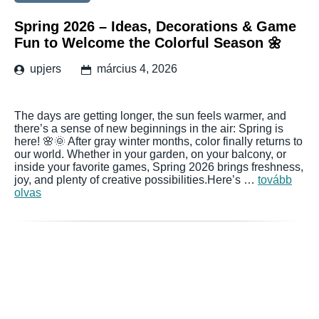
Spring 2026 – Ideas, Decorations & Game
Fun to Welcome the Colorful Season 🌼
upjers
március 4, 2026
The days are getting longer, the sun feels warmer, and
there’s a sense of new beginnings in the air: Spring is
here! 🌸🌞 After gray winter months, color finally returns to
our world. Whether in your garden, on your balcony, or
inside your favorite games, Spring 2026 brings freshness,
joy, and plenty of creative possibilities.Here’s …
tovább
olvas