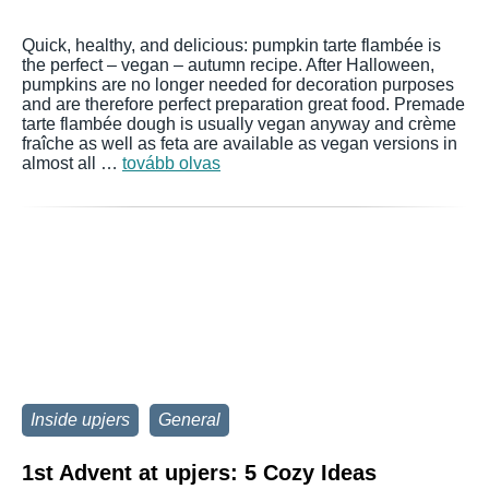
Quick, healthy, and delicious: pumpkin tarte flambée is
the perfect – vegan – autumn recipe. After Halloween,
pumpkins are no longer needed for decoration purposes
and are therefore perfect preparation great food. Premade
tarte flambée dough is usually vegan anyway and crème
fraîche as well as feta are available as vegan versions in
almost all …
tovább olvas
Inside upjers
General
1st Advent at upjers: 5 Cozy Ideas