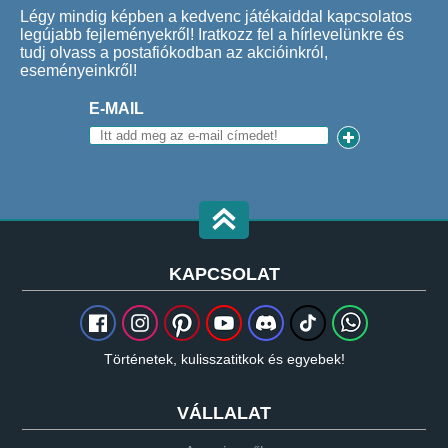
Légy mindig képben a kedvenc játékaiddal kapcsolatos
legújabb fejleményekről! Iratkozz fel a hírlevelünkre és
tudj olvass a postafiókodban az akcióinkról,
eseményeinkről!
E-MAIL
KAPCSOLAT
Történetek, kulisszatitkok és egyebek!
VÁLLALAT