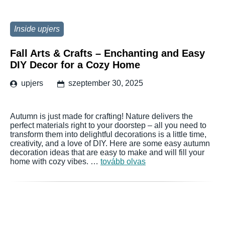
Inside upjers
Fall Arts & Crafts – Enchanting and Easy
DIY Decor for a Cozy Home
upjers
szeptember 30, 2025
Autumn is just made for crafting! Nature delivers the
perfect materials right to your doorstep – all you need to
transform them into delightful decorations is a little time,
creativity, and a love of DIY. Here are some easy autumn
decoration ideas that are easy to make and will fill your
home with cozy vibes. …
tovább olvas