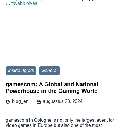
…
tovább olvas
Inside upjers
General
gamescom: A Global and National
Powerhouse in the Gaming World
blog_en
augusztus 23, 2024
gamescom in Cologne is not only the largest event for
video games in Europe but also one of the most