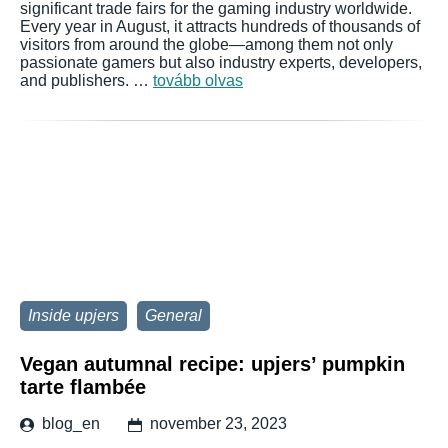
significant trade fairs for the gaming industry worldwide.
Every year in August, it attracts hundreds of thousands of
visitors from around the globe—among them not only
passionate gamers but also industry experts, developers,
and publishers. …
tovább olvas
Inside upjers
General
Vegan autumnal recipe: upjers’ pumpkin
tarte flambée
blog_en
november 23, 2023