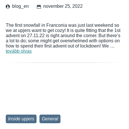
blog_en
november 25, 2022
The first snowfall in Franconia was just last weekend so
we at upjers want to get cozy! It is quite fitting that the 1st
advent on 27.11.22 is right around the corner. But there’s
a lot to do; some might get overwhelmed with options on
how to spend their first advent out of lockdown! We …
tovább olvas
Inside upjers
General