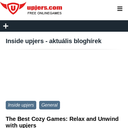
≡
Inside upjers - aktuális bloghírek
Inside upjers
General
The Best Cozy Games: Relax and Unwind
with upjers