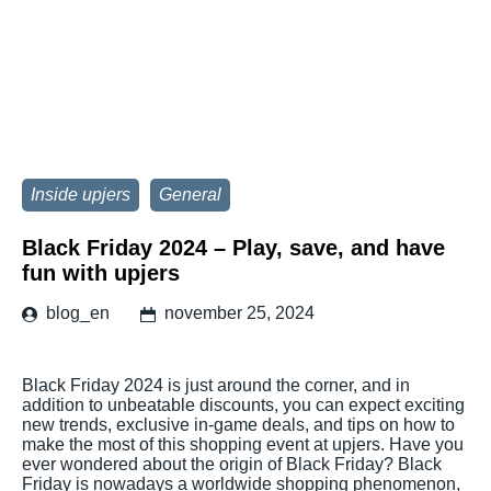
Inside upjers
General
Black Friday 2024 – Play, save, and have
fun with upjers
blog_en
november 25, 2024
Black Friday 2024 is just around the corner, and in
addition to unbeatable discounts, you can expect exciting
new trends, exclusive in-game deals, and tips on how to
make the most of this shopping event at upjers. Have you
ever wondered about the origin of Black Friday? Black
Friday is nowadays a worldwide shopping phenomenon,