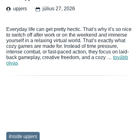
upjers
július 27, 2026
Everyday life can get pretty hectic. That’s why it’s so nice
to switch off after work or on the weekend and immerse
yourself in a relaxing virtual world. That’s exactly what
cozy games are made for. Instead of time pressure,
intense combat, or fast-paced action, they focus on laid-
back gameplay, creative freedom, and a cozy …
tovább
olvas
Inside upjers