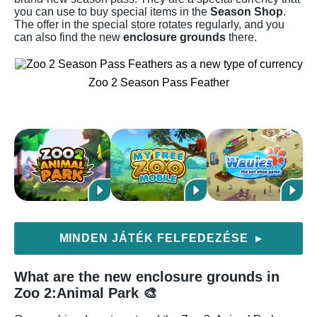
you can use to buy special items in the
Season Shop
.
The offer in the special store rotates regularly, and you
can also find the new
enclosure grounds
there.
Zoo 2 Season Pass Feather
MINDEN JÁTÉK FELFEDEZÉSE
▶
What are the new enclosure grounds in
Zoo 2:Animal Park 🎨