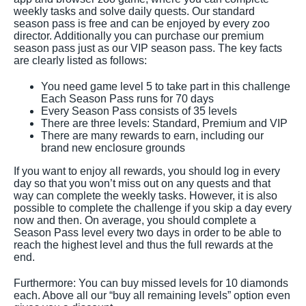
weekly tasks and solve daily quests. Our standard
season pass is free and can be enjoyed by every zoo
director. Additionally you can purchase our premium
season pass just as our VIP season pass. The key facts
are clearly listed as follows:
You need game level 5 to take part in this challenge
Each Season Pass runs for 70 days
Every Season Pass consists of 35 levels
There are three levels: Standard, Premium and VIP
There are many rewards to earn, including our
brand new enclosure grounds
If you want to enjoy all rewards, you should log in every
day so that you won’t miss out on any quests and that
way can complete the weekly tasks. However, it is also
possible to complete the challenge if you skip a day every
now and then. On average, you should complete a
Season Pass level every two days in order to be able to
reach the highest level and thus the full rewards at the
end.
Furthermore: You can buy missed levels for 10 diamonds
each. Above all our “buy all remaining levels” option even