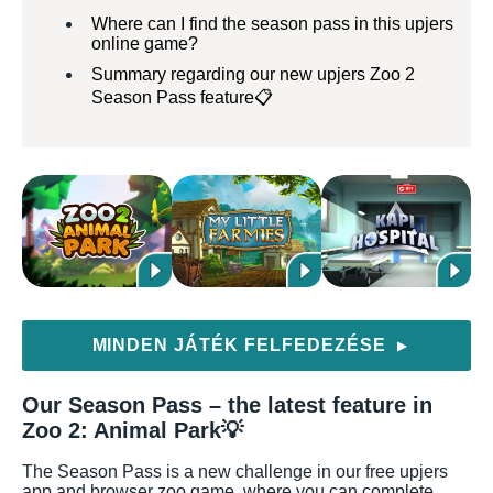
Where can I find the season pass in this upjers
online game?
Summary regarding our new upjers Zoo 2
Season Pass feature📋
MINDEN JÁTÉK FELFEDEZÉSE
▶
Our Season Pass – the latest feature in
Zoo 2: Animal Park💡
The Season Pass is a new challenge in our free upjers
app and browser zoo game, where you can complete