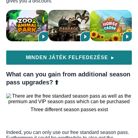
gives you a discount.
MINDEN JÁTÉK FELFEDEZÉSE
▶
What can you gain from additional season
pass upgrades? ⬆️
Three different season passes exist
Indeed, you can only use our free standard season pass.
Furthermore it could be worthwhile to also get the