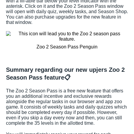
with a fill-able bar below your level indicator with the
asterisk. Click on it and the Zoo 2 Season Pass window
will open with daily quiz, weekly tasks, and Season Shop.
You can also purchase upgrades for the new feature in
that window.
Zoo 2 Season Pass Penguin
Summary regarding our new upjers Zoo 2
Season Pass feature📋
The Zoo 2 Season Pass is a free new feature that offers
you an additional incentive and exclusive rewards
alongside the regular tasks in our browser and app zoo
game. It consists of weekly tasks and daily quizzes which
should be completed every day if possible. However,
even if you skip a day every now and then, you can still
complete the 35 levels in the allotted time.