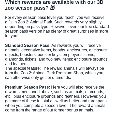
Which rewards are available with our 3D
zoo season pass? 🎁
For every season pass level you reach, you will receive
gifts in Zoo 2: Animal Park. Such rewards vary slightly
depending on pass type. However, even our free standard
season pass version has plenty of great surprises in store
for you!
Standard Season Pass:
As rewards you will receive
animals, decorative items, booths, enclosures, enclosure
objects, boosters, booster keys, employees, coins,
diamonds, tickets, and two new items: enclosure grounds
and feathers.
The special feature: The reward animals will always be
from the Zoo 2: Animal Park Premium Shop, which you
can otherwise only get for diamonds.
Premium Season Pass:
Here you will also receive the
rewards mentioned above, such as animals, diamonds,
etc., plus enclosure grounds and feathers. However, you
get more of these in total as well as better and rarer parts
when you complete a season level. The reward animals
come from the range of our former bonus animals.