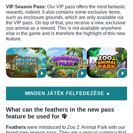
VIP Season Pass:
Our VIP pass offers the most fantastic
rewards, indeed. It also contains some exclusive items,
such as enclosure grounds, which are only available via
the VIP pass. On top of that, you receive a new, exclusive
zoo animal as a reward. This is not available anywhere
else in the game and is therefore the highlight of this new
feature.
MINDEN JÁTÉK FELFEDEZÉSE
▶
What can the feathers in the new pass
feature be used for 🦚
Feathers
were introduced to Zoo 2: Animal Park with our
brand-new season pass. They are a special currency that