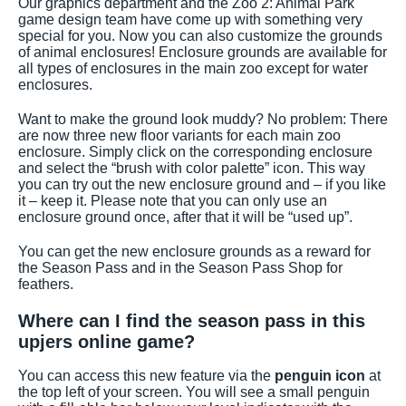
Our graphics department and the Zoo 2: Animal Park
game design team have come up with something very
special for you. Now you can also customize the grounds
of animal enclosures! Enclosure grounds are available for
all types of enclosures in the main zoo except for water
enclosures.
Want to make the ground look muddy? No problem: There
are now three new floor variants for each main zoo
enclosure. Simply click on the corresponding enclosure
and select the “brush with color palette” icon. This way
you can try out the new enclosure ground and – if you like
it – keep it. Please note that you can only use an
enclosure ground once, after that it will be “used up”.
You can get the new enclosure grounds as a reward for
the Season Pass and in the Season Pass Shop for
feathers.
Where can I find the season pass in this
upjers online game?
You can access this new feature via the
penguin icon
at
the top left of your screen. You will see a small penguin