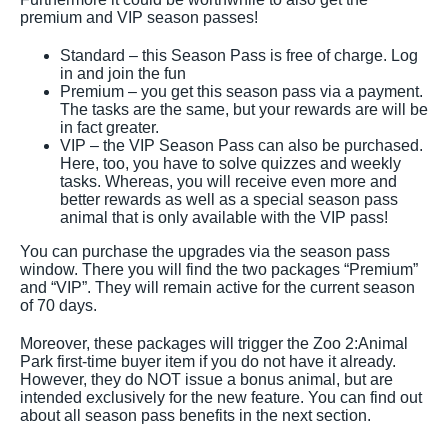
premium and VIP season passes!
Standard – this Season Pass is free of charge. Log
in and join the fun
Premium – you get this season pass via a payment.
The tasks are the same, but your rewards are will be
in fact greater.
VIP – the VIP Season Pass can also be purchased.
Here, too, you have to solve quizzes and weekly
tasks. Whereas, you will receive even more and
better rewards as well as a special season pass
animal that is only available with the VIP pass!
You can purchase the upgrades via the season pass
window. There you will find the two packages “Premium”
and “VIP”. They will remain active for the current season
of 70 days.
Moreover, these packages will trigger the Zoo 2:Animal
Park first-time buyer item if you do not have it already.
However, they do NOT issue a bonus animal, but are
intended exclusively for the new feature. You can find out
about all season pass benefits in the next section.