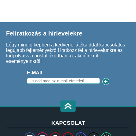
Feliratkozás a hírlevelekre
Légy mindig képben a kedvenc játékaiddal kapcsolatos
legújabb fejleményekről! Iratkozz fel a hírlevelünkre és
tudj olvass a postafiókodban az akcióinkról,
eseményeinkről!
E-MAIL
KAPCSOLAT