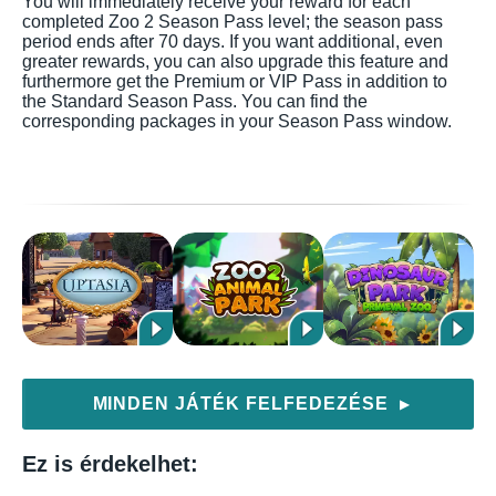
You will immediately receive your reward for each
completed Zoo 2 Season Pass level; the season pass
period ends after 70 days. If you want additional, even
greater rewards, you can also upgrade this feature and
furthermore get the Premium or VIP Pass in addition to
the Standard Season Pass. You can find the
corresponding packages in your Season Pass window.
MINDEN JÁTÉK FELFEDEZÉSE
▶
Ez is érdekelhet: