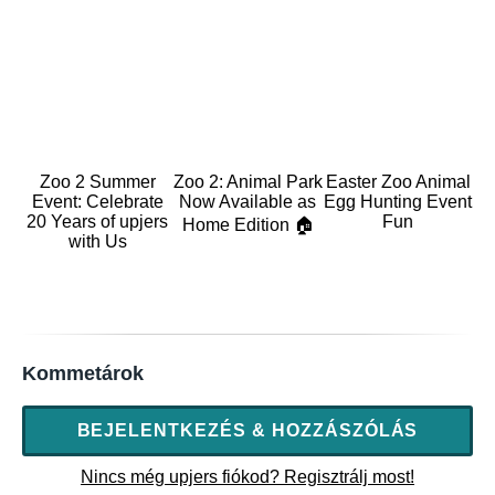
Zoo 2 Summer
Zoo 2: Animal Park
Easter Zoo Animal
Event: Celebrate
Now Available as
Egg Hunting Event
20 Years of upjers
Fun
Home Edition 🏠
with Us
Kommetárok
BEJELENTKEZÉS & HOZZÁSZÓLÁS
Nincs még upjers fiókod? Regisztrálj most!