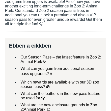
zoo game from upjers is available! As of now you have
another exciting long-term challenge in Zoo 2: Animal
Park. Our standard Zoo 2 season pass is free, in
additional you can unlock a premium and also a VIP
season pass for even greater unique rewards! Get them
all for triple the fun! 🤩
Ebben a cikkben
Our Season Pass – the latest feature in Zoo 2:
Animal Park💡
What can you gain from additional season
pass upgrades? ⬆️
Which rewards are available with our 3D zoo
season pass? 🎁
What can the feathers in the new pass feature
be used for 🦚
What are the new enclosure grounds in Zoo
2:Animal Park 🎨