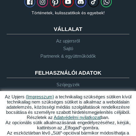
Történetek, kulisszatitkok és egyebek!
VÁLLALAT
Az upjersről
Sajtó
Partnerek & együttműködők
FELHASZNÁLÓI ADATOK
Szójegyzék
Let's Plays-irányelvek
Az Upjers
(Impresszum)
a technikailag szükséges sütiken kívül
Támogatás
technikailag nem szükséges sütiket is alkalmaz a weboldalain
adatelemzés, közösségi médiás szolgáltatások rendelkezésre
bocsátása és személyre szabott hirdetésmegjelenítés céljából.
Részletek az
Adatvédelmi nyilatkozat
ban.
Impresszum
Adatvédelem
ÁSZF
Akadálymentesség
Az opcionális sütik alkalmazásának engedélyezéséhez, kérjük,
kattintson az „Elfogad“-gombra.
Sütik kezelése
Az eszköztárban lévő „Süti“-opcióval bármikor módosíthatja a