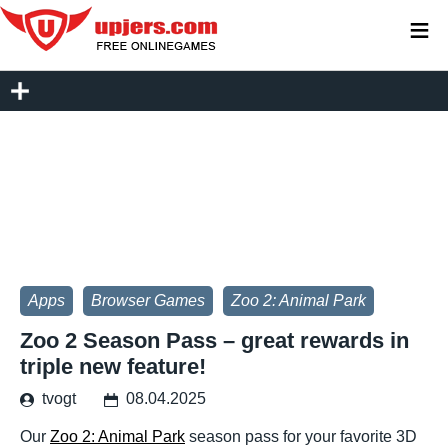
≡
Apps
Browser Games
Zoo 2: Animal Park
Zoo 2 Season Pass – great rewards in
triple new feature!
tvogt
08.04.2025
Our
Zoo 2: Animal Park
season pass for your favorite 3D